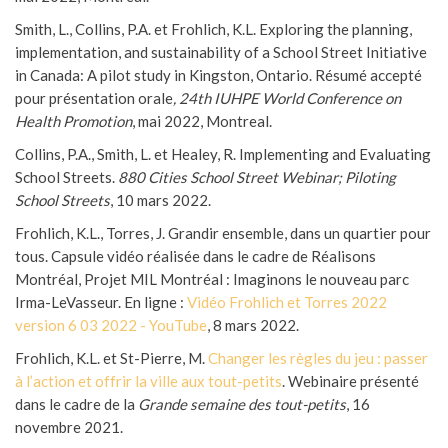
Smith, L., Collins, P.A. et Frohlich, K.L. Exploring the planning,
implementation, and sustainability of a School Street Initiative
in Canada: A pilot study in Kingston, Ontario. Résumé accepté
pour présentation orale
, 24th IUHPE World Conference on
Health Promotion
, mai 2022, Montreal.
Collins, P.A., Smith, L. et Healey, R. Implementing and Evaluating
School Streets.
880 Cities School Street Webinar; Piloting
School Streets
, 10 mars 2022.
Frohlich, K.L., Torres, J. Grandir ensemble, dans un quartier pour
tous. Capsule vidéo réalisée dans le cadre de Réalisons
Montréal, Projet MIL Montréal : Imaginons le nouveau parc
Irma-LeVasseur. En ligne :
Vidéo Frohlich et Torres 2022
version 6 03 2022 - YouTube
, 8 mars 2022.
Frohlich, K.L. et St-Pierre, M.
Changer les règles du jeu : passer
à l’action et offrir la ville aux tout-petits
. Webinaire présenté
dans le cadre de la
Grande semaine des tout-petits
, 16
novembre 2021.