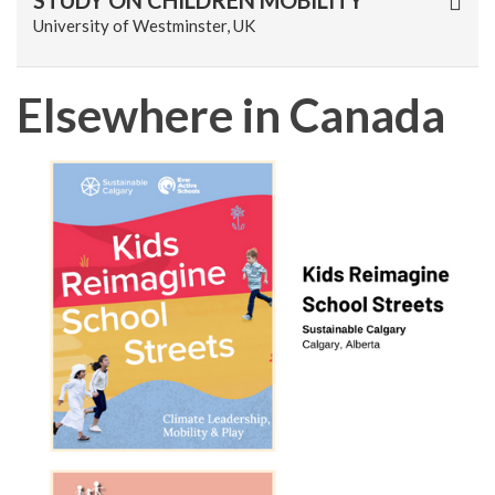
STUDY ON CHILDREN MOBILITY
University of Westminster, UK
Elsewhere in Canada