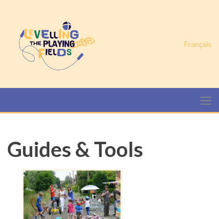
Français
Guides & Tools