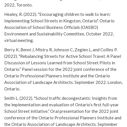
2022, Toronto.
Healey, R. (2022). "Encouraging children to walk to learn:
Implementing School Streets in Kingston, Ontario". Ontario
Association of School Business Officials (OASBO)
Environment and Sustainability Committee, October 2022,
virtual meeting.
Berry K, Benni J, Mistry R, Johnson C, Zeglen L, and Collins P.
(2022). "Rebalancing Streets for Active School Travel: A Panel
Discussion of Lessons Learned from School Street Pilots in
Ontario.” Panel session for the 2022 joint conference of the
Ontario Professional Planners Institute and the Ontario
Association of Landscape Architects. September 2022. London,
Ontario.
Smith L. (2022). "School traffic decongestants: Insights from
the implementation and evaluation of Ontario’s first full-year
School Street initiative.” Oral presentation for the 2022 joint
conference of the Ontario Professional Planners Institute and
the Ontario Association of Landscape Architects. September