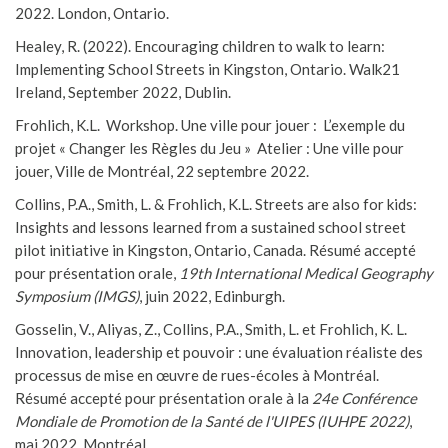
2022. London, Ontario.
Healey, R. (2022). Encouraging children to walk to learn:
Implementing School Streets in Kingston, Ontario. Walk21
Ireland, September 2022, Dublin.
Frohlich, K.L. Workshop. Une ville pour jouer : L’exemple du
projet « Changer les Règles du Jeu » Atelier : Une ville pour
jouer, Ville de Montréal, 22 septembre 2022.
Collins, P.A., Smith, L. & Frohlich, K.L. Streets are also for kids:
Insights and lessons learned from a sustained school street
pilot initiative in Kingston, Ontario, Canada. Résumé accepté
pour présentation orale,
19th International Medical Geography
Symposium (IMGS)
, juin 2022, Edinburgh.
Gosselin, V., Aliyas, Z., Collins, P.A., Smith, L. et Frohlich, K. L.
Innovation, leadership et pouvoir : une évaluation réaliste des
processus de mise en œuvre de rues-écoles à Montréal.
Résumé accepté pour présentation orale à la
24e Conférence
Mondiale de Promotion de la Santé de l'UIPES (IUHPE 2022)
,
mai 2022, Montréal.