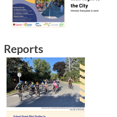
Reports