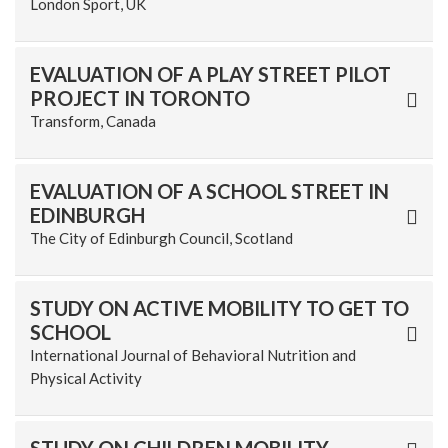
London Sport, UK
EVALUATION OF A PLAY STREET PILOT
PROJECT IN TORONTO
Transform, Canada
EVALUATION OF A SCHOOL STREET IN
EDINBURGH
The City of Edinburgh Council, Scotland
STUDY ON ACTIVE MOBILITY TO GET TO
SCHOOL
International Journal of Behavioral Nutrition and
Physical Activity