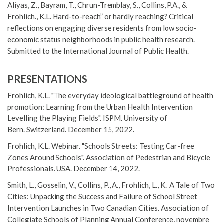
Aliyas, Z., Bayram, T., Chrun-Tremblay, S., Collins, P.A., &
Frohlich., K.L. Hard-to-reach” or hardly reaching? Critical
reflections on engaging diverse residents from low socio-
economic status neighborhoods in public health research.
Submitted to the International Journal of Public Health.
PRESENTATIONS
Frohlich, K.L. "The everyday ideological battleground of health
promotion: Learning from the Urban Health Intervention
Levelling the Playing Fields". ISPM. University of
Bern. Switzerland. December 15, 2022.
Frohlich, K.L. Webinar. "Schools Streets: Testing Car-free
Zones Around Schools". Association of Pedestrian and Bicycle
Professionals. USA. December 14, 2022.
Smith, L., Gosselin, V., Collins, P., A., Frohlich, L., K. A Tale of Two
Cities: Unpacking the Success and Failure of School Street
Intervention Launches in Two Canadian Cities. Association of
Collegiate Schools of Planning Annual Conference, novembre