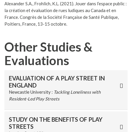
Alexander S.A., Frohlich, K.L. (2021). Jouer dans l’espace public :
la création et évaluation de rues ludiques au Canada et en
France. Congrès de la Société Française de Santé Publique,
Poitiers, France, 13-15 octobre.
Other Studies &
Evaluations
EVALUATION OF A PLAY STREET IN
ENGLAND
Newcastle University :
Tackling Loneliness with
Resident-Led Play Streets
STUDY ON THE BENEFITS OF PLAY
STREETS