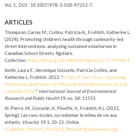
Vol. 1., DOI : 10.1007/978-3-030-97212-7.
ARTICLES
Thompson, Carise M.; Collins, Patricia A.; Frohlich, Katherine L.
(2024). Promoting children’s health through community-led
street interventions: analyzing sustained voluntarism in
Canadian School Streets. figshare.
Collection.
https://doi.org/10.6084/m9.
figshare.c.7178164.v1
Smith, Laura E., Veronique Gosselin, Patricia Collins, and
Katherine L. Frohlich. 2022. "
A Tale of Two Cities: Unpacking
the Success and Failure of School Street Interventions in Two
Canadian Cities
"
International Journal of Environmental
Research and Public Health
19, no. 18: 11555
St-Pierre, M., Gosselin, V., Plouffe, V., Frohlich, K.L. (2022,
Spring). Les rues-écoles, ou redonner le milieu de vie aux
enfants.
Vivacité.
19.1, 20-21. Online
:
EspMuni_Vivacite_Prin2022_Web.
pdf (espacemuni.org)