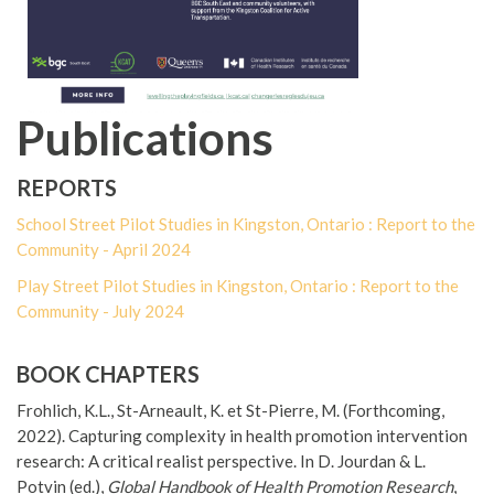
Publications
REPORTS
School Street Pilot Studies in Kingston, Ontario : Report to the
Community - April 2024
Play Street Pilot Studies in Kingston, Ontario : Report to the
Community - July 2024
BOOK CHAPTERS
Frohlich, K.L., St-Arneault, K. et St-Pierre, M. (Forthcoming,
2022). Capturing complexity in health promotion intervention
research: A critical realist perspective. In D. Jourdan & L.
Potvin (ed.),
Global Handbook of Health Promotion Research
,